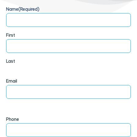
Name
(Required)
First
Last
Email
Phone