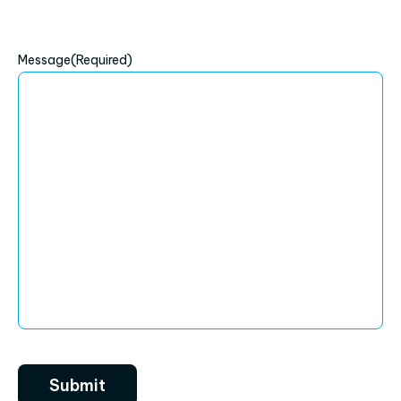
Message
(Required)