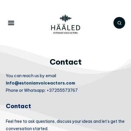
Contact
You can reach us by email
info@estonianvoiceactors.com
Phone or Whatsapp: +37255573767
Contact
Feel free to ask questions, discuss your ideas and let’s get the
conversation started.