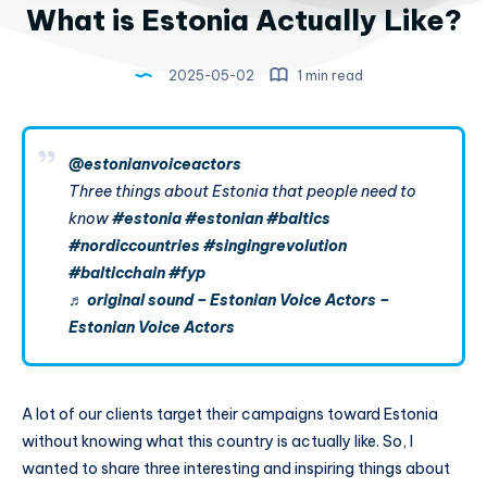
What is Estonia Actually Like?
2025-05-02
1 min read
@estonianvoiceactors
Three things about Estonia that people need to
know
#estonia
#estonian
#baltics
#nordiccountries
#singingrevolution
#balticchain
#fyp
♬ original sound – Estonian Voice Actors –
Estonian Voice Actors
A lot of our clients target their campaigns toward Estonia
without knowing what this country is actually like. So, I
wanted to share three interesting and inspiring things about