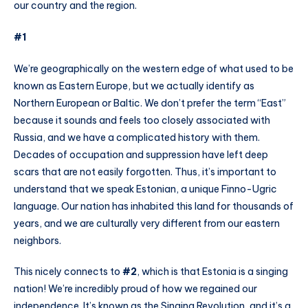
our country and the region.
#1
We’re geographically on the western edge of what used to be
known as Eastern Europe, but we actually identify as
Northern European or Baltic. We don’t prefer the term “East”
because it sounds and feels too closely associated with
Russia, and we have a complicated history with them.
Decades of occupation and suppression have left deep
scars that are not easily forgotten. Thus, it’s important to
understand that we speak Estonian, a unique Finno-Ugric
language. Our nation has inhabited this land for thousands of
years, and we are culturally very different from our eastern
neighbors.
This nicely connects to
#2
, which is that Estonia is a singing
nation! We’re incredibly proud of how we regained our
independence. It’s known as the Singing Revolution, and it’s a