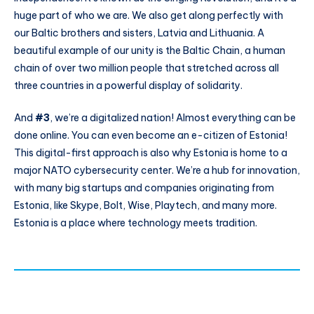
huge part of who we are. We also get along perfectly with
our Baltic brothers and sisters, Latvia and Lithuania. A
beautiful example of our unity is the Baltic Chain, a human
chain of over two million people that stretched across all
three countries in a powerful display of solidarity.
And
#3
, we’re a digitalized nation! Almost everything can be
done online. You can even become an e-citizen of Estonia!
This digital-first approach is also why Estonia is home to a
major NATO cybersecurity center. We’re a hub for innovation,
with many big startups and companies originating from
Estonia, like Skype, Bolt, Wise, Playtech, and many more.
Estonia is a place where technology meets tradition.